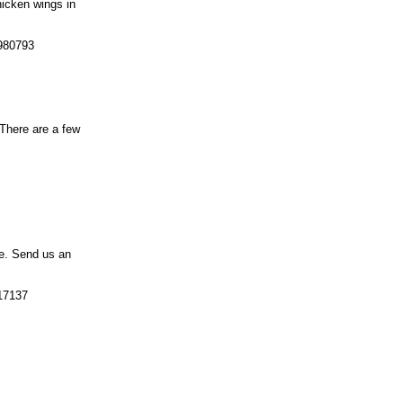
hicken wings in
 980793
 There are a few
pe. Send us an
917137