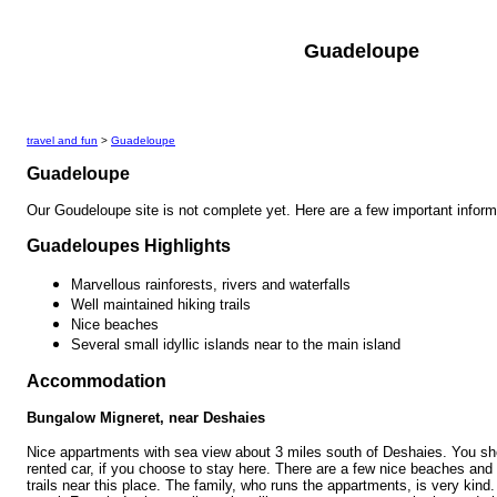
Guadeloupe
travel and fun
>
Guadeloupe
Guadeloupe
Our Goudeloupe site is not complete yet. Here are a few important inform
Guadeloupes Highlights
Marvellous rainforests, rivers and waterfalls
Well maintained hiking trails
Nice beaches
Several small idyllic islands near to the main island
Accommodation
Bungalow Migneret, near Deshaies
Nice appartments with sea view about 3 miles south of Deshaies. You sh
rented car, if you choose to stay here. There are a few nice beaches and 
trails near this place. The family, who runs the appartments, is very kind.