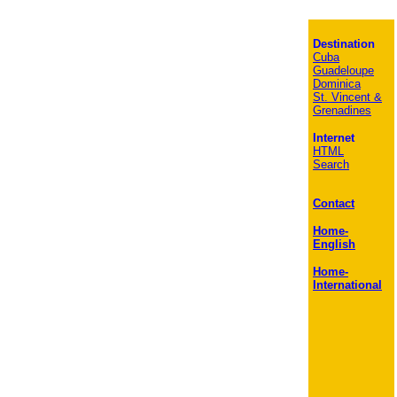
Destination
Cuba
Guadeloupe
Dominica
St. Vincent &
Grenadines
Internet
HTML
Search
Contact
Home-
English
Home-
International