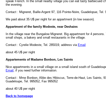
speak French. In the small nearby village you can eat tasty barbecued c
the evening.
Contact : Migneret, Baille-Argent 97, 116 Pointe-Noire, Guadelopue, Tel.
We paid about 35 U$ per night for an appartment (in low season).
Appartment of the family Modeste, near Deshaies
In the village near the Bungalow Migneret. Big appartment for 4 persons.
small shops, a bakery and small restaurants in the village.
Contact : Cyrelie Modeste, Tel. 285019, address via
Email
about 45 U$ per night
Appartements of Madame Bonbon, Les Saints
Nice appartments in a small village on a small island south of Guadelou
Email
, if you need further information.
Contact : Mme Bonbon, Allée des Hibiscus, Terre-de-Haut, Les Saints, 
Guadeloupe, Tel. 995052, Fax 995052
about 40 U$ per night
Back to homepage