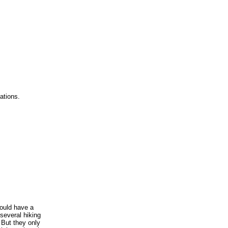
ations.
ould have a
several hiking
 But they only