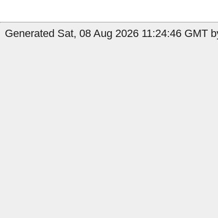
Generated Sat, 08 Aug 2026 11:24:46 GMT by