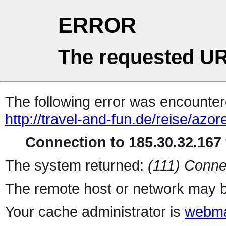
ERROR
The requested UR
The following error was encountere
http://travel-and-fun.de/reise/azo
Connection to 185.30.32.167 
The system returned:
(111) Conne
The remote host or network may b
Your cache administrator is
webma